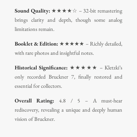
Sound Quality:
★★★★☆ – 32-bit remastering
brings clarity and depth, though some analog
limitations remain.
Booklet & Edition:
★★★★★ – Richly detailed,
with rare photos and insightful notes.
Historical Significance:
★★★★★ – Kletzki’s
only recorded Bruckner 7, finally restored and
essential for collectors.
Overall Rating:
4.8 / 5 – A must-hear
rediscovery, revealing a unique and deeply human
vision of Bruckner.