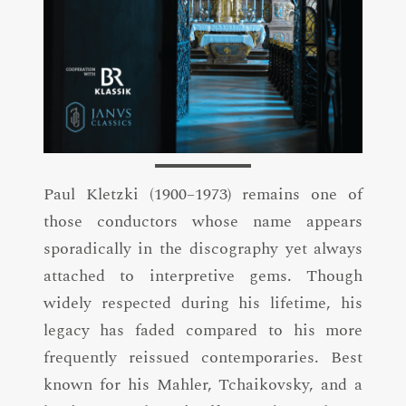
Paul Kletzki (1900–1973) remains one of
those conductors whose name appears
sporadically in the discography yet always
attached to interpretive gems. Though
widely respected during his lifetime, his
legacy has faded compared to his more
frequently reissued contemporaries. Best
known for his Mahler, Tchaikovsky, and a