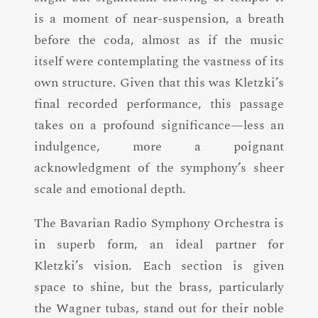
is a moment of near-suspension, a breath
before the coda, almost as if the music
itself were contemplating the vastness of its
own structure. Given that this was Kletzki’s
final recorded performance, this passage
takes on a profound significance—less an
indulgence, more a poignant
acknowledgment of the symphony’s sheer
scale and emotional depth.
The Bavarian Radio Symphony Orchestra is
in superb form, an ideal partner for
Kletzki’s vision. Each section is given
space to shine, but the brass, particularly
the Wagner tubas, stand out for their noble