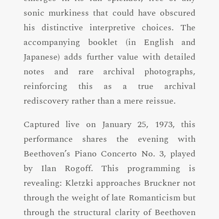
sonic murkiness that could have obscured
his distinctive interpretive choices. The
accompanying booklet (in English and
Japanese) adds further value with detailed
notes and rare archival photographs,
reinforcing this as a true archival
rediscovery rather than a mere reissue.
Captured live on January 25, 1973, this
performance shares the evening with
Beethoven’s Piano Concerto No. 3, played
by Ilan Rogoff. This programming is
revealing: Kletzki approaches Bruckner not
through the weight of late Romanticism but
through the structural clarity of Beethoven