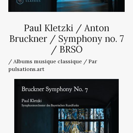
Paul Kletzki / Anton
Bruckner / Symphony no. 7
/ BRSO
/
Albums musique classique
/ Par
pulsations.art