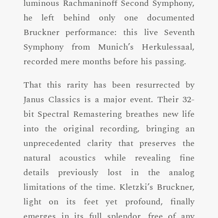
luminous Rachmaninoff Second Symphony,
he left behind only one documented
Bruckner performance: this live Seventh
Symphony from Munich’s Herkulessaal,
recorded mere months before his passing.
That this rarity has been resurrected by
Janus Classics is a major event. Their 32-
bit Spectral Remastering breathes new life
into the original recording, bringing an
unprecedented clarity that preserves the
natural acoustics while revealing fine
details previously lost in the analog
limitations of the time. Kletzki’s Bruckner,
light on its feet yet profound, finally
emerges in its full splendor, free of any