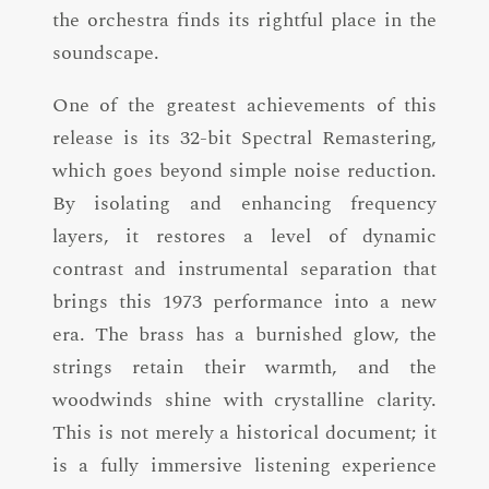
the orchestra finds its rightful place in the
soundscape.
One of the greatest achievements of this
release is its 32-bit Spectral Remastering,
which goes beyond simple noise reduction.
By isolating and enhancing frequency
layers, it restores a level of dynamic
contrast and instrumental separation that
brings this 1973 performance into a new
era. The brass has a burnished glow, the
strings retain their warmth, and the
woodwinds shine with crystalline clarity.
This is not merely a historical document; it
is a fully immersive listening experience