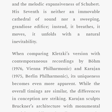
and the melodic expansiveness of Schubert.
His Seventh is neither an immovable
cathedral of sound nor a sweeping,
grandiose edifice; instead, it breathes, it
moves, it unfolds with a natural
inevitability.
When comparing Kletzki’s version with
contemporaneous recordings by Böhm
(1976, Vienna Philharmonic) and Karajan
(1975, Berlin Philharmonic), its uniqueness
becomes even more apparent. While the
overall timings are similar, the differences
in conception are striking. Karajan sculpts
Bruckner’s architecture with monumental