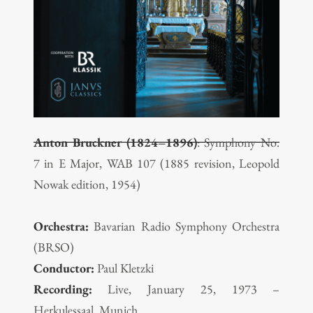
Anton Bruckner (1824–1896)
: Symphony No.
7 in E Major, WAB 107 (1885 revision, Leopold
Nowak edition, 1954)
Orchestra:
Bavarian Radio Symphony Orchestra
(BRSO)
Conductor:
Paul Kletzki
Recording:
Live, January 25, 1973 –
Herkulessaal, Munich