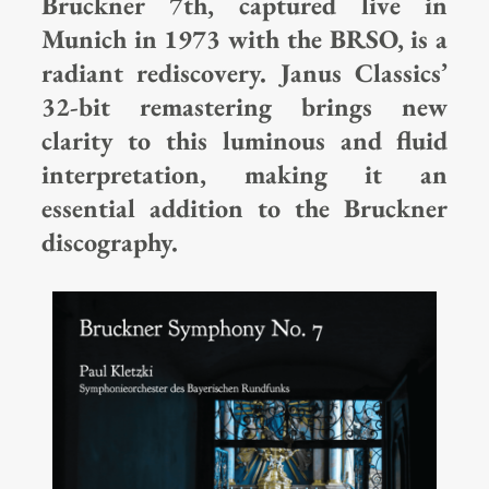
Bruckner 7th, captured live in
Munich in 1973 with the BRSO, is a
radiant rediscovery. Janus Classics’
32-bit remastering brings new
clarity to this luminous and fluid
interpretation, making it an
essential addition to the Bruckner
discography.