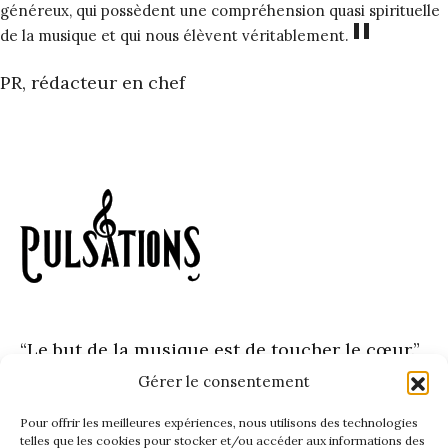
généreux, qui possèdent une compréhension quasi spirituelle
"
de la musique et qui nous élèvent véritablement.
PR, rédacteur en chef
“Le but de la musique est de toucher le cœur.”
– Johann Sebastian Bach
Gérer le consentement
Pour offrir les meilleures expériences, nous utilisons des technologies
telles que les cookies pour stocker et/ou accéder aux informations des