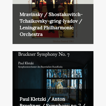
Mravinsky / Shostakovitch-
Tchaikovsky-grieg-lyadov /
Leningrad Philharmonic
Orchestra
Paul Kletzki / Anton
Bruckner / Symphony no. 7 /