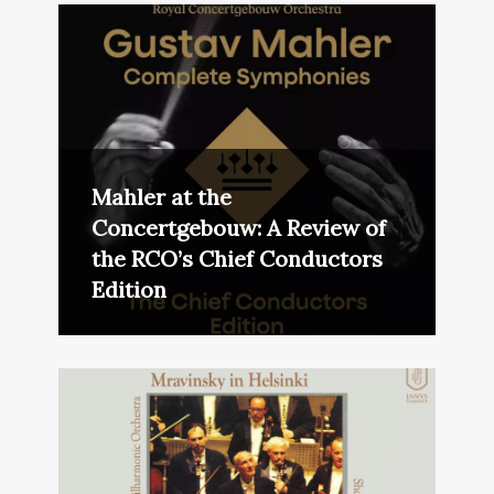
Mahler at the
Concertgebouw: A Review of
the RCO’s Chief Conductors
Edition