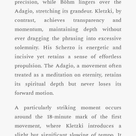
precision, while Böhm lingers over the
Adagio, stretching its grandeur. Kletzki, by
contrast, achieves transparency and
momentum, maintaining depth without
ever dragging the phrasing into excessive
solemnity. His Scherzo is energetic and
incisive yet retains a sense of effortless
propulsion. The Adagio, a movement often
treated as a meditation on eternity, retains
its spiritual depth but never loses its
forward motion.
A particularly striking moment occurs
around the 18-minute mark of the first
movement, where Kletzki introduces a
slight but significant slowing of tempo. It