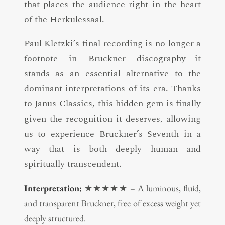
that places the audience right in the heart
of the Herkulessaal.
Paul Kletzki’s final recording is no longer a
footnote in Bruckner discography—it
stands as an essential alternative to the
dominant interpretations of its era. Thanks
to Janus Classics, this hidden gem is finally
given the recognition it deserves, allowing
us to experience Bruckner’s Seventh in a
way that is both deeply human and
spiritually transcendent.
Interpretation:
★★★★★ – A luminous, fluid,
and transparent Bruckner, free of excess weight yet
deeply structured.