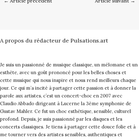
←
Article précédent
Article suivant
→
A propos du rédacteur de Pulsations.art
Je suis un passionné de musique classique, un mélomane et un
esthète, avec un goût prononcé pour les belles choses et
cette musique qui nous inspire et nous rend meilleurs chaque
jour. Ce qui m’a incité à partager cette passion et à donner la
parole aux artistes, c’est un concert-choc en 2007 avec
Claudio Abbado dirigeant à Lucerne la 3ème symphonie de
Gustav Mahler. Ce fut un choc esthétique, sensible, culturel
profond. Depuis, je suis passionné par les disques et les
concerts classiques. Je tiens à partager cette douce folie et à
me tourner vers des artistes sensibles, authentiques et