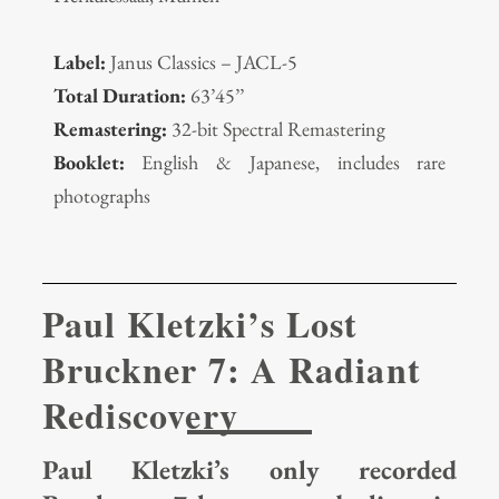
Label:
Janus Classics – JACL-5
Total Duration:
63’45’’
Remastering:
32-bit Spectral Remastering
Booklet:
English & Japanese, includes rare
photographs
Paul Kletzki’s Lost
Bruckner 7: A Radiant
Rediscovery
Paul Kletzki’s only recorded