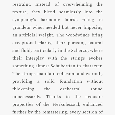
restraint. Instead of overwhelming the
texture, they blend seamlessly into the
symphony’s harmonic fabric, rising in
grandeur when needed but never imposing
an artificial weight. The woodwinds bring
exceptional clarity, their phrasing natural
and fluid, particularly in the Scherzo, where
their interplay with the strings evokes
something almost Schubertian in character.
The strings maintain cohesion and warmth,
providing a solid foundation without
thickening the orchestral sound
unnecessarily. Thanks to the acoustic
properties of the Herkulessaal, enhanced
further by the remastering, every section of